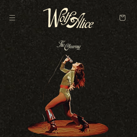
Skip to
content
Cart