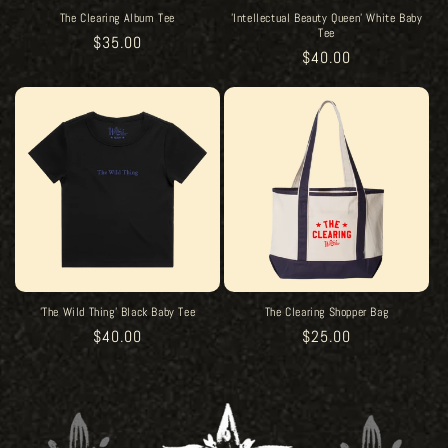
The Clearing Album Tee
'Intellectual Beauty Queen' White Baby
Tee
Regular
$35.00
Regular
$40.00
price
price
'The Wild Thing' Black Baby Tee
The Clearing Shopper Bag
Regular
$40.00
Regular
$25.00
price
price