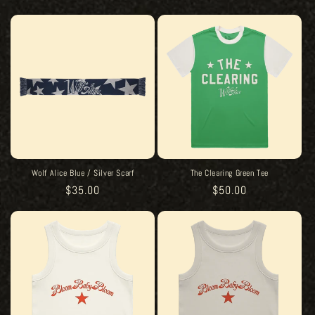
price
price
Wolf Alice Blue / Silver Scarf
The Clearing Green Tee
Regular
$35.00
Regular
$50.00
price
price