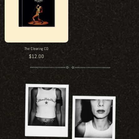
The Clearing CD
Regular
$12.00
price