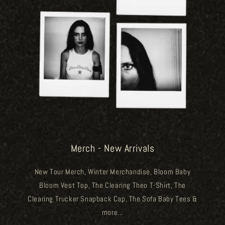
Merch - New Arrivals
New Tour Merch, Winter Merchandise, Bloom Baby
Bloom Vest Top, The Clearing Theo T-Shirt, The
Clearing Trucker Snapback Cap, The Sofa Baby Tees &
more...