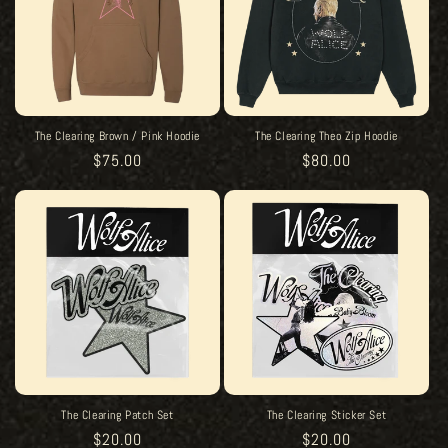
The Clearing Brown / Pink Hoodie
The Clearing Theo Zip Hoodie
Regular
$75.00
Regular
$80.00
price
price
The Clearing Patch Set
The Clearing Sticker Set
Regular
$20.00
Regular
$20.00