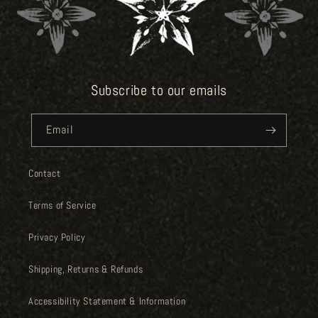
Subscribe to our emails
Email
Contact
Terms of Service
Privacy Policy
Shipping, Returns & Refunds
Accessibility Statement & Information