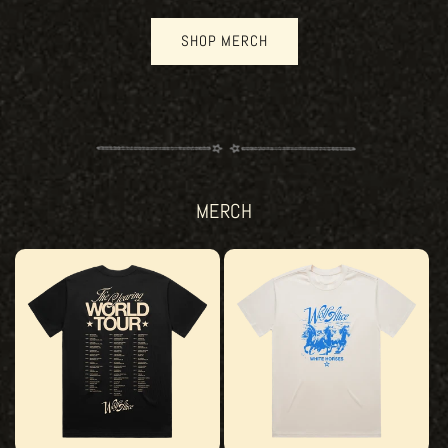
SHOP MERCH
MERCH