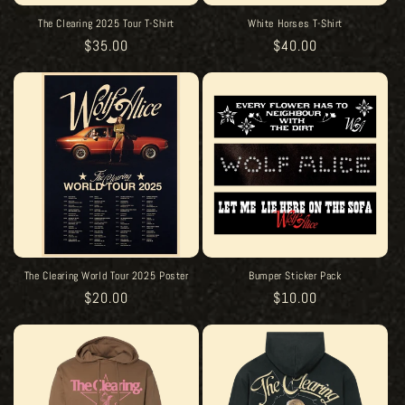
The Clearing 2025 Tour T-Shirt
White Horses T-Shirt
Regular
$35.00
Regular
$40.00
price
price
The Clearing World Tour 2025 Poster
Bumper Sticker Pack
Regular
$20.00
Regular
$10.00
price
price