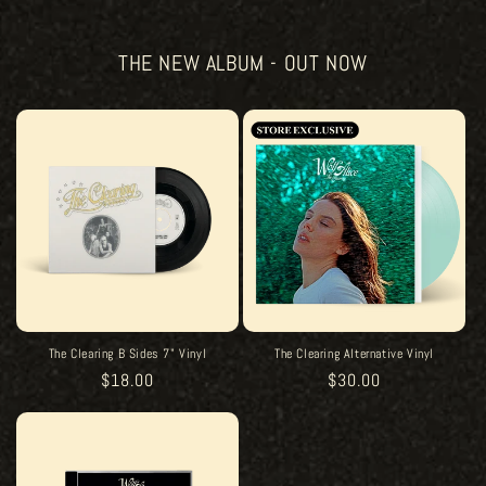
THE NEW ALBUM - OUT NOW
The Clearing B Sides 7" Vinyl
The Clearing Alternative Vinyl
Regular
$18.00
Regular
$30.00
price
price